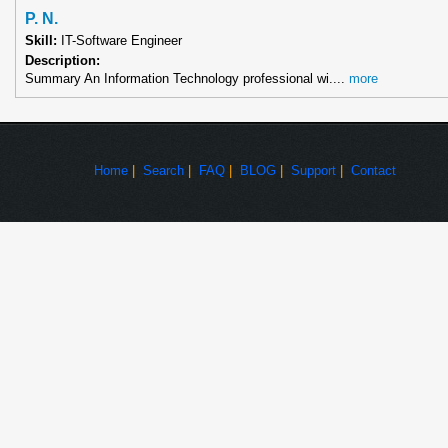
P. N.
Skill:
IT-Software Engineer
Description:
Summary An Information Technology professional wi....
more
Home
|
Search
|
FAQ
|
BLOG
|
Support
|
Contact