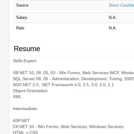
Source
Direct Candida
Salary
N.A.
Rate
N.A.
Resume