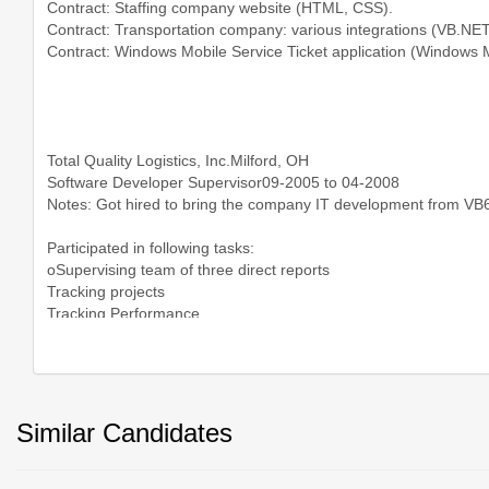
Similar Candidates