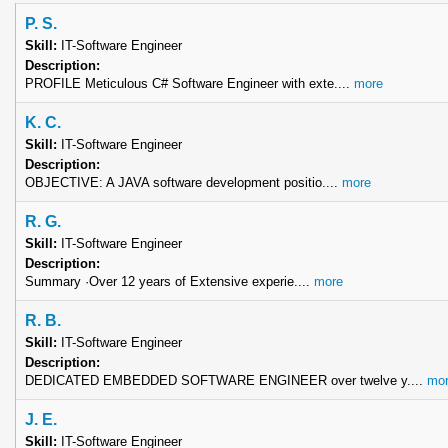
P. S.
Skill:
IT-Software Engineer
Description:
PROFILE Meticulous C# Software Engineer with exte....
more
K. C.
Skill:
IT-Software Engineer
Description:
OBJECTIVE: A JAVA software development positio....
more
R. G.
Skill:
IT-Software Engineer
Description:
Summary ·Over 12 years of Extensive experie....
more
R. B.
Skill:
IT-Software Engineer
Description:
DEDICATED EMBEDDED SOFTWARE ENGINEER over twelve y....
mor
J. E.
Skill:
IT-Software Engineer