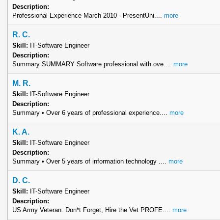
Description:
Professional Experience March 2010 - PresentUni....
more
R. C.
Skill:
IT-Software Engineer
Description:
Summary SUMMARY Software professional with ove....
more
M. R.
Skill:
IT-Software Engineer
Description:
Summary • Over 6 years of professional experience....
more
K. A.
Skill:
IT-Software Engineer
Description:
Summary • Over 5 years of information technology ....
more
D. C.
Skill:
IT-Software Engineer
Description:
US Army Veteran: Don*t Forget, Hire the Vet PROFE....
more