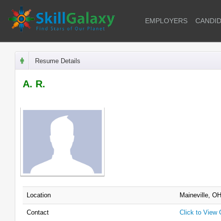
EMPLOYERS
CANDI
Resume Details
A. R.
Location
Maineville, O
Contact
Click to View 