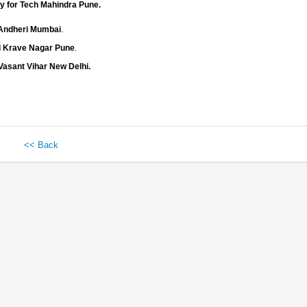
y for Tech Mahindra Pune.
d Andheri Mumbai
.
d Krave Nagar Pune
.
Vasant Vihar New Delhi.
<< Back
 HTML, JavaScript, Ajax and
c for generating inventory
n with all there
er, Developer and DPC
lication at Development
n and CR Form for Client.