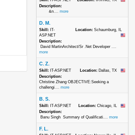
Description:
&n....
more
D. M.
Skill:
IT-
Location:
Schaumburg, IL
ASP.NET
Description:
David MartinArchitect/Sr .Net Developer ....
more
C. Z.
Skill:
IT-ASP.NET
Location:
Dallas, TX
Description:
Christine Zhang OBJECTIVE:Seeking a
challengi....
more
B. S.
Skill:
IT-ASP.NET
Location:
Chicago, IL
Description:
Banu Singh Summary of Qualificati....
more
F. L.