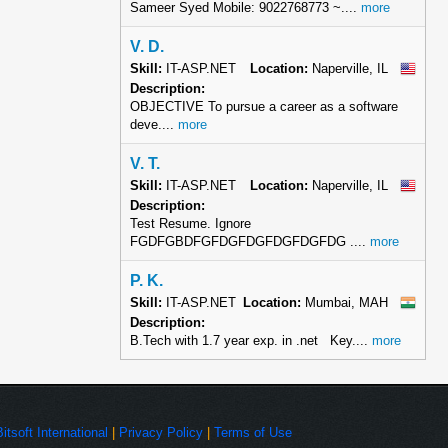
Sameer Syed Mobile: 9022768773 ~....
more
V. D.
Skill:
IT-ASP.NET
Location:
Naperville, IL
Description:
OBJECTIVE To pursue a career as a software
deve....
more
V. T.
Skill:
IT-ASP.NET
Location:
Naperville, IL
Description:
Test Resume. Ignore
FGDFGBDFGFDGFDGFDGFDGFDG ....
more
P. K.
Skill:
IT-ASP.NET
Location:
Mumbai, MAH
Description:
B.Tech with 1.7 year exp. in .net Key....
more
Bitsoft International
|
Privacy Policy
|
Terms of Use