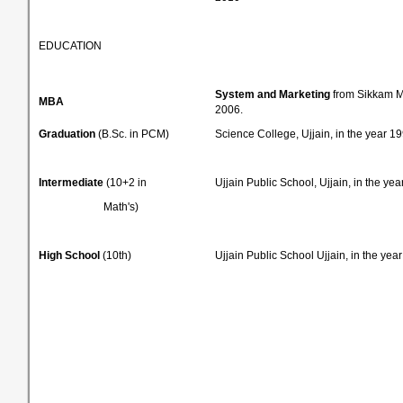
EDUCATION
System and Marketing
from Sikkam Ma
MBA
2006.
Graduation
(B.Sc. in PCM)
Science College, Ujjain, in the year 19
Intermediate
(10+2 in
Ujjain Public School, Ujjain, in the yea
Math's)
High School
(10th)
Ujjain Public School Ujjain, in the yea