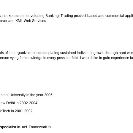
ificant exposure in developing Banking, Trading product-based and commercial appli
 Server and XML Web Services.
als of the organization, contemplating sustained individual growth through hard wor
son vying for knowledge in every possible field. I would like to gain experience 
pal University in the year 2006.
ew Delhi in 2002-2004
foTech in 2001-2002
specialist
in .net Framework in