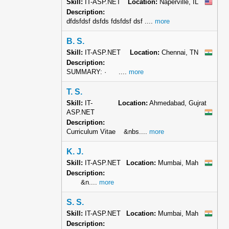
Skill:
IT-ASP.NET
Location:
Naperville, IL
Description:
dfdsfdsf dsfds fdsfdsf dsf ....
more
B. S.
Skill:
IT-ASP.NET
Location:
Chennai, TN
Description:
SUMMARY: · ....
more
T. S.
Skill:
IT-
Location:
Ahmedabad, Gujrat
ASP.NET
Description:
Curriculum Vitae &nbs....
more
K. J.
Skill:
IT-ASP.NET
Location:
Mumbai, Mah
Description:
&n....
more
S. S.
Skill:
IT-ASP.NET
Location:
Mumbai, Mah
Description: