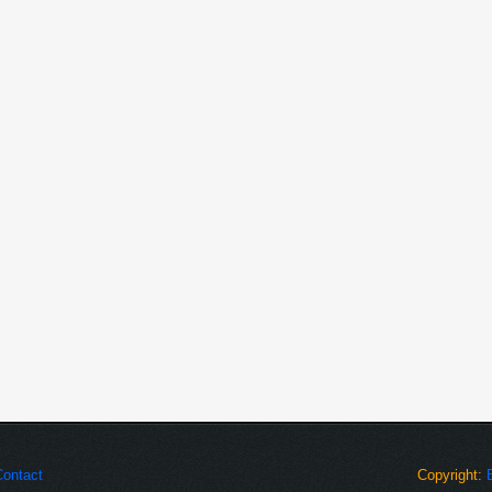
 CR Form for Client.
JavaScript, and SQL Server 2000
ranch visited data. This will
 employee level information
Visit details and employee level
h various clients.
odules.
atabase if required.
Contact
Copyright: