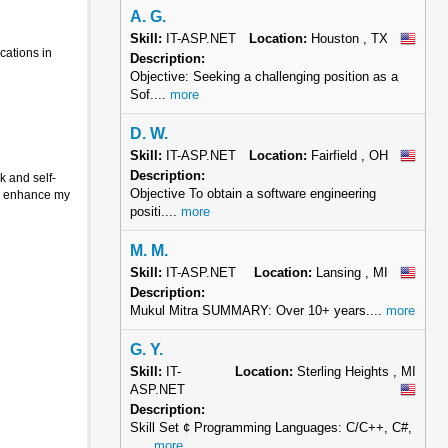
A. G.
Skill:
IT-ASP.NET
Location:
Houston , TX
cations in
Description:
Objective: Seeking a challenging position as a
Sof....
more
D. W.
Skill:
IT-ASP.NET
Location:
Fairfield , OH
Description:
k and self-
Objective To obtain a software engineering
to enhance my
positi....
more
M. M.
Skill:
IT-ASP.NET
Location:
Lansing , MI
Description:
Mukul Mitra SUMMARY: Over 10+ years....
more
G. Y.
Skill:
IT-
Location:
Sterling Heights , MI
ASP.NET
Description:
Skill Set ¢ Programming Languages: C/C++, C#,
.....
more