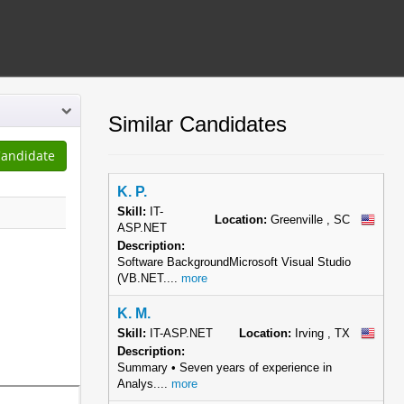
Similar Candidates
K. P.
Skill:
IT-
Location:
Greenville , SC
ASP.NET
Description:
Software BackgroundMicrosoft Visual Studio
(VB.NET....
more
K. M.
Skill:
IT-ASP.NET
Location:
Irving , TX
Description:
Summary • Seven years of experience in
Analys....
more