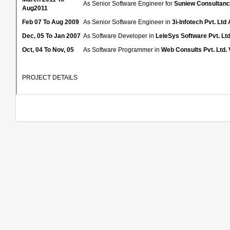
As Senior Software Engineer for
Suniew Consultanc
Aug2011
Feb 07 To Aug 2009
As Senior Software Engineer in
3i-Infotech Pvt. Lt
Dec, 05 To Jan 2007
As Software Developer in
LeleSys Software Pvt. Lt
Oct, 04 To Nov, 05
As Software Programmer in
Web Consults Pvt. Ltd. 
PROJECT DETAILS
Project
BOPS Auto
Client
Tech Mahindra
Duration
March 2011 to Aug 2011
ASP. NET 4.0 WCF, C# as server side scripting language,
Technologies
Oracle in IIS and Windows 2000 Server platform.
The system has a 15+ which is used by IDU,SDU,SDU Spo
Project Details
reports and for modification of inventory data in connectio
Working on several Modules as Module Develop
(Defect Prevention Controller).Coding for OT App
Phase and Support Phase.
Reviewing PMP and CPM.
Preparing Approach Documents and CR Estimatio
Role