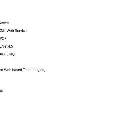
erver.
XML Web Service
,WCF
,.Net 4.5
AJAX,LINQ
 and Web based Technologies,
es