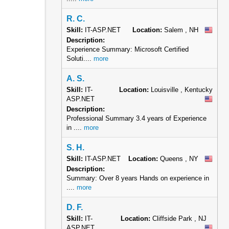
R. C.
Skill:
IT-ASP.NET
Location:
Salem , NH
Description:
Experience Summary: Microsoft Certified
Soluti....
more
A. S.
Skill:
IT-
Location:
Louisville , Kentucky
ASP.NET
Description:
Professional Summary 3.4 years of Experience
in ....
more
S. H.
Skill:
IT-ASP.NET
Location:
Queens , NY
Description:
Summary: Over 8 years Hands on experience in
....
more
D. F.
Skill:
IT-
Location:
Cliffside Park , NJ
ASP.NET