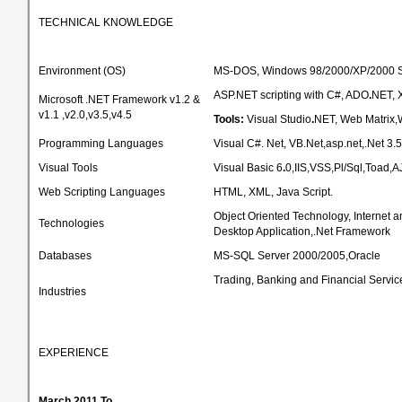
TECHNICAL KNOWLEDGE
Environment (OS)
MS-DOS, Windows 98/2000/XP/2000 S
ASP.NET scripting with C#, ADO
.
NET, 
Microsoft .NET Framework v1.2 &
v1.1 ,v2.0,v3.5,v4.5
Tools:
Visual Studio
.
NET, Web Matrix
Programming Languages
Visual C#. Net, VB.Net,asp.net,.Net 3.5
Visual Tools
Visual Basic 6
.
0,IIS,VSS,Pl/Sql,Toad,
Web Scripting Languages
HTML, XML, Java Script.
Object Oriented Technology, Internet
Technologies
Desktop Application,.Net Framework
Databases
MS-SQL Server 2000/2005,Oracle
Trading, Banking and Financial Servic
Industries
EXPERIENCE
March 2011 To