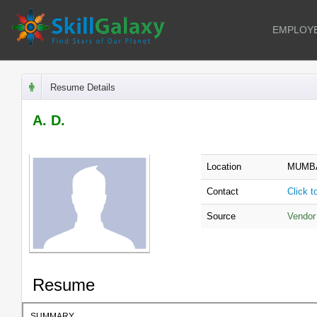
EMPLOY
Resume Details
A. D.
Location
MUMBA
Contact
Click 
Source
Vendor
Resume
SUMMARY