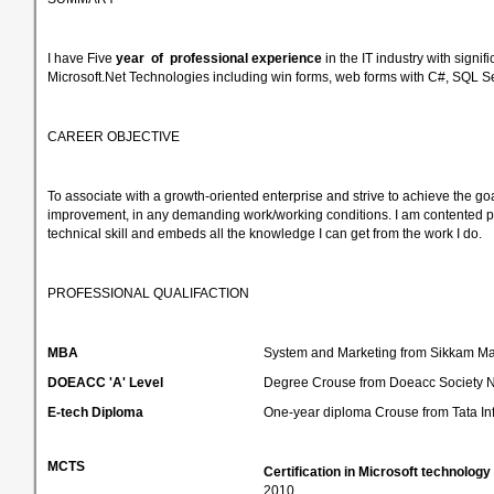
I have Five
year of
professional experience
in the IT industry with sign
Microsoft.Net Technologies including win forms, web forms with C#, SQL
CAREER OBJECTIVE
To associate with a growth-oriented enterprise and strive to achieve the go
improvement, in any demanding work/working conditions. I am contented per
technical skill and embeds all the knowledge I can get from the work I do.
PROFESSIONAL QUALIFACTION
MBA
System and Marketing from Sikkam Mani
DOEACC 'A' Level
Degree Crouse from Doeacc Society N
E-tech Diploma
One-year diploma Crouse from Tata In
MCTS
Certification in Microsoft technology
2010