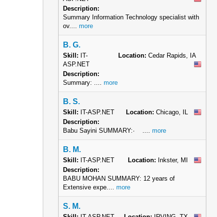
Description:
Summary Information Technology specialist with
ov....
more
B. G.
Skill:
IT-
Location:
Cedar Rapids, IA
ASP.NET
Description:
Summary: ....
more
B. S.
Skill:
IT-ASP.NET
Location:
Chicago, IL
Description:
Babu Sayini SUMMARY:· ....
more
B. M.
Skill:
IT-ASP.NET
Location:
Inkster, MI
Description:
BABU MOHAN SUMMARY: 12 years of
Extensive expe....
more
S. M.
Skill:
IT-ASP.NET
Location:
IRVING, TX