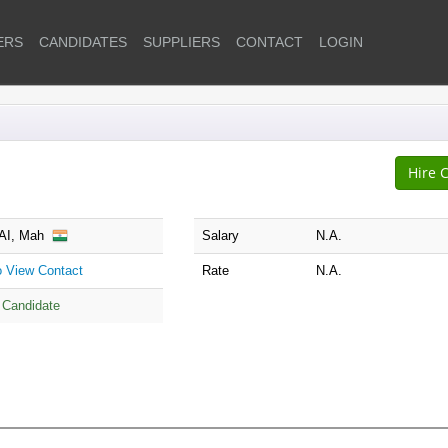
ERS
CANDIDATES
SUPPLIERS
CONTACT
LOGIN
I, Mah
Salary
N.A.
to View Contact
Rate
N.A.
 Candidate