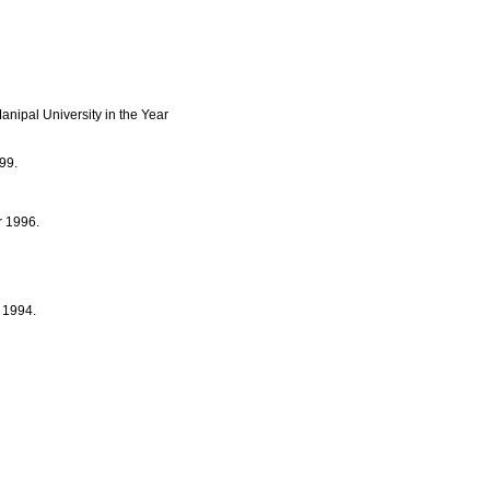
nipal University in the Year
99.
r 1996.
r 1994.