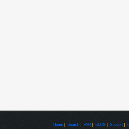
Reviewing PMP and CPM.
Preparing Approach Document, CR Estimation and
Role
Assist for deploy on Production server and UAT.
UAT Support and Production Support.
Support for Auditing
Project
Branch Tracker
Client
ICICIBankLtd
Duration
Feb 2008 to July 2008
ASP. NET, C# as server side scripting language, HTML, 
Technologies
in IIS and Windows 2000 Server platform.
Branch Tracker system is used for keeping track of every b
happen twice in a one financial year. User can also track
Project Details
against each branch. To keep track of ICICI Bank branch 
information against each branch.
Customizes Product and information Gathering wit
Develop new modules and write code for these M
Write stored procedures and make new tables in d
Involved in Designing proto for FCMS
Home
|
Search
|
FAQ
|
BLOG
|
Support
|
Role
Coding and designing for UIL, BLL and DAL.