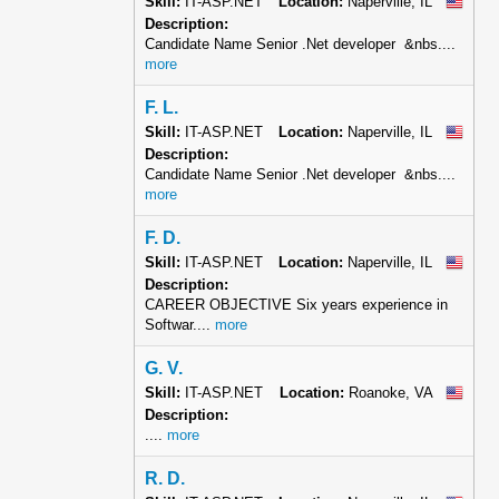
Skill:
IT-ASP.NET
Location:
Naperville, IL
Description:
Candidate Name Senior .Net developer &nbs....
more
F. L.
Skill:
IT-ASP.NET
Location:
Naperville, IL
Description:
Candidate Name Senior .Net developer &nbs....
more
F. D.
Skill:
IT-ASP.NET
Location:
Naperville, IL
Description:
CAREER OBJECTIVE Six years experience in
Softwar....
more
G. V.
Skill:
IT-ASP.NET
Location:
Roanoke, VA
Description:
....
more
R. D.