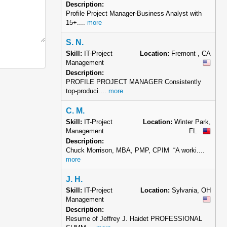
Description:
Profile Project Manager-Business Analyst with
15+....
more
S. N.
Skill:
IT-Project
Location:
Fremont , CA
Management
Description:
PROFILE PROJECT MANAGER Consistently
top-produci....
more
C. M.
Skill:
IT-Project
Location:
Winter Park,
Management
FL
Description:
Chuck Morrison, MBA, PMP, CPIM “A worki....
more
J. H.
Skill:
IT-Project
Location:
Sylvania, OH
Management
Description:
Resume of Jeffrey J. Haidet PROFESSIONAL