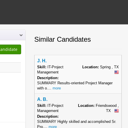
Similar Candidates
J. H.
Skill:
IT-Project
Location:
Spring , TX
Management
Description:
SUMMARY Results-oriented Project Manager
with o....
more
A. B.
Skill:
IT-Project
Location:
Friendswood ,
Management
TX
Description:
SUMMARY Highly skilled and accomplished Sr.
Pro....
more