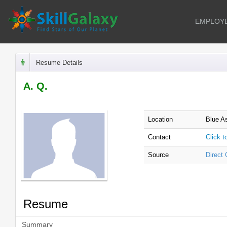
EMPLOY
Resume Details
A. Q.
Location
Blue A
Contact
Click 
Source
Direct
Resume