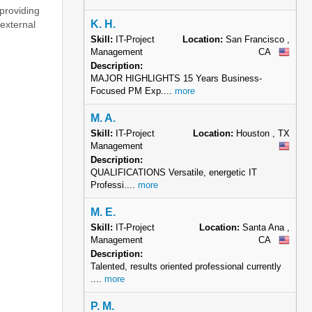
K. H.
Skill:
IT-Project
Location:
San Francisco ,
Management
CA
Description:
MAJOR HIGHLIGHTS 15 Years Business-
Focused PM Exp....
more
M. A.
Skill:
IT-Project
Location:
Houston , TX
Management
Description:
QUALIFICATIONS Versatile, energetic IT
Professi....
more
M. E.
Skill:
IT-Project
Location:
Santa Ana ,
Management
CA
Description:
Talented, results oriented professional currently
....
more
P. M.