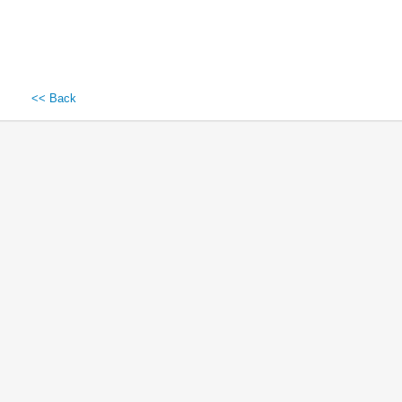
<< Back