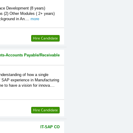
ce Development (8 years)
s (2) Other Modules ( 2+ years)
ground in An....
more
Hire Candidate
ts-Accounts Payable/Receivable
standing of how a single
of SAP experience in Manufacturing
 to have a vision for innova....
Hire Candidate
IT-SAP CO