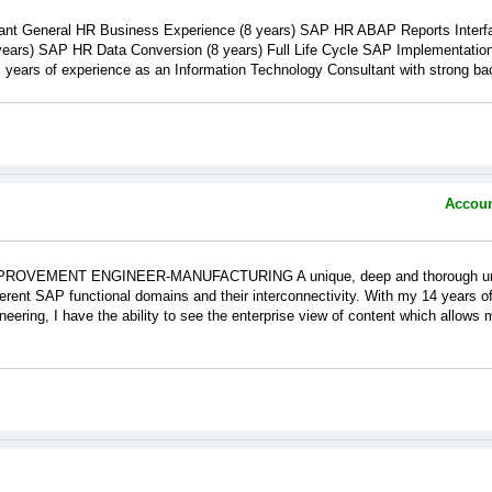
nt General HR Business Experience (8 years) SAP HR ABAP Reports Interfa
ears) SAP HR Data Conversion (8 years) Full Life Cycle SAP Implementation
 of experience as an Information Technology Consultant with strong back
Accoun
VEMENT ENGINEER-MANUFACTURING A unique, deep and thorough under
erent SAP functional domains and their interconnectivity. With my 14 years 
ring, I have the ability to see the enterprise view of content which allows me