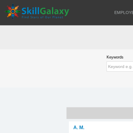
EMPLOY
Keywords
A. M.