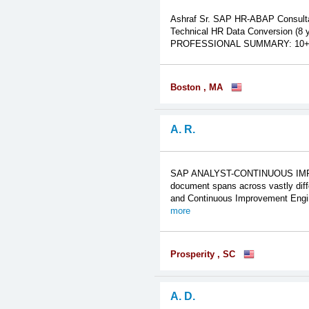
Ashraf Sr. SAP HR-ABAP Consulta
Technical HR Data Conversion (8 y
PROFESSIONAL SUMMARY: 10+ years
Boston , MA
A. R.
SAP ANALYST-CONTINUOUS IMPRO
document spans across vastly diff
and Continuous Improvement Enginee
more
Prosperity , SC
A. D.