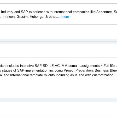
 Industry and SAP experience with international companies like Accenture,
 Infineon, Grasim, Huber gp. & other....
more
hich includes intensive SAP SD, LE,VC, MM domain assignments 4 Full life 
 stages of SAP implementation including Project Preparation, Business Blue P
 and International template rollouts including as is and with customization ..