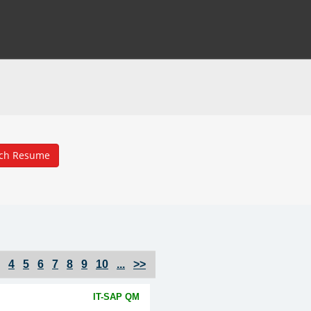
4
5
6
7
8
9
10
...
>>
IT-SAP QM