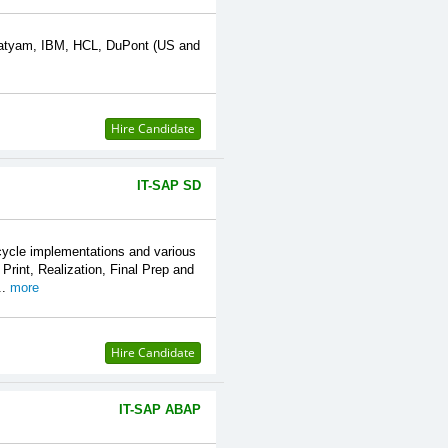
 Satyam, IBM, HCL, DuPont (US and
Hire Candidate
IT-SAP SD
cycle implementations and various
rint, Realization, Final Prep and
..
more
Hire Candidate
IT-SAP ABAP