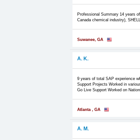
Professional Summary 14 years of
Canada chemical industry), SHELL,
Suwanee, GA
A. K.
9 years of total SAP experience w
Support Projects Worked in various
Go Live Support Worked on National
Atlanta , GA
A. M.