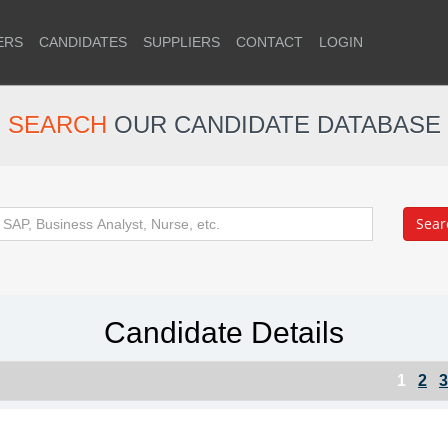
ERS
CANDIDATES
SUPPLIERS
CONTACT
LOGIN
SEARCH
OUR CANDIDATE DATABASE
Candidate Details
1
2
3