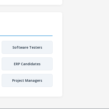
Software Testers
ERP Candidates
Project Managers