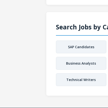
Search Jobs by 
SAP Candidates
Business Analysts
Technical Writers