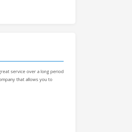
reat service over a long period
 company that allows you to