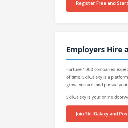
Register Free and Star
Employers Hire a
Fortune 1000 companies expect 
of time. SkillGalaxy is a platfo
grow, nurture, and pursue your
SkillGalaxy is your online doorw
Join SkillGalaxy and P