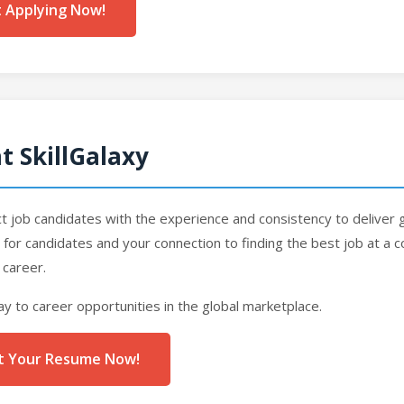
t Applying Now!
t SkillGalaxy
job candidates with the experience and consistency to deliver g
rm for candidates and your connection to finding the best job at a
 career.
ay to career opportunities in the global marketplace.
ost Your Resume Now!