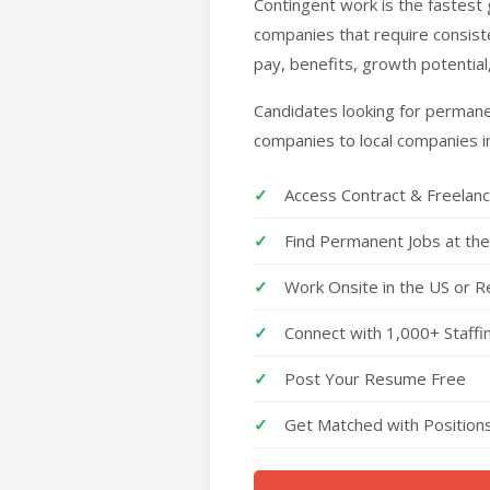
Contingent work is the fastes
companies that require consiste
pay, benefits, growth potential
Candidates looking for permanen
companies to local companies i
Access Contract & Freelan
Find Permanent Jobs at th
Work Onsite in the US or R
Connect with 1,000+ Staff
Post Your Resume Free
Get Matched with Positions 