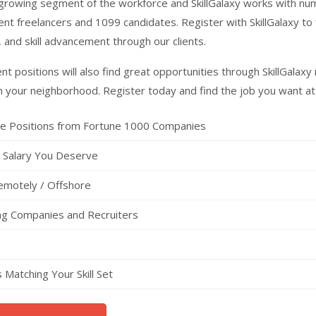
t growing segment of the workforce and SkillGalaxy works with n
nt freelancers and 1099 candidates. Register with SkillGalaxy to 
, and skill advancement through our clients.
t positions will also find great opportunities through SkillGalax
n your neighborhood. Register today and find the job you want at
ce Positions from Fortune 1000 Companies
e Salary You Deserve
emotely / Offshore
ing Companies and Recruiters
Matching Your Skill Set