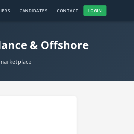
IERS
CANDIDATES
CONTACT
LOGIN
lance & Offshore
 marketplace