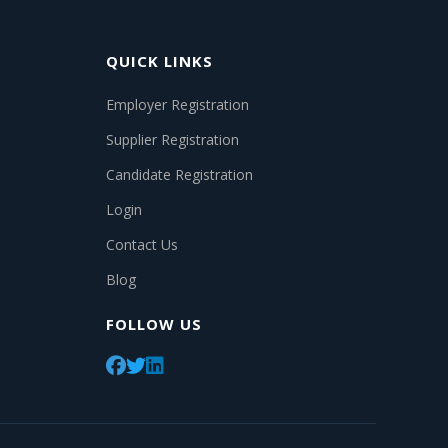
QUICK LINKS
Employer Registration
Supplier Registration
Candidate Registration
Login
Contact Us
Blog
FOLLOW US