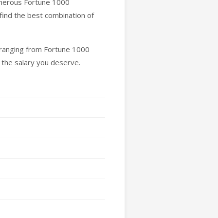
umerous Fortune 1000
find the best combination of
y ranging from Fortune 1000
 the salary you deserve.