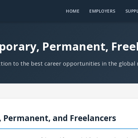
HOME
EMPLOYERS
SUPPL
porary, Permanent, Free
tion to the best career opportunities in the global
, Permanent, and Freelancers