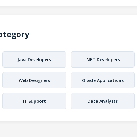
Category
Java Developers
.NET Developers
Web Designers
Oracle Applications
IT Support
Data Analysts