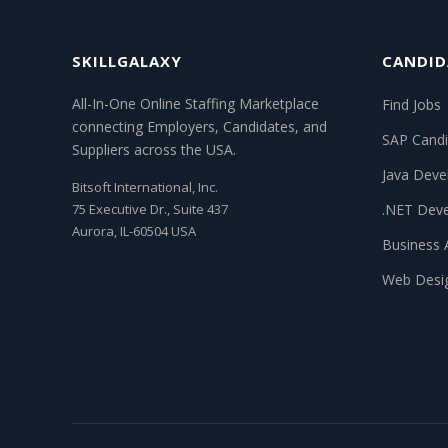
SKILLGALAXY
CANDID
All-In-One Online Staffing Marketplace
Find Jobs
connecting Employers, Candidates, and
SAP Candi
Suppliers across the USA.
Java Deve
Bitsoft International, Inc.
75 Executive Dr., Suite 437
.NET Deve
Aurora, IL-60504 USA
Business 
Web Desi