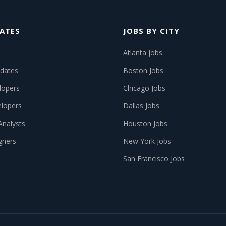
ATES
JOBS BY CITY
Atlanta Jobs
dates
Boston Jobs
lopers
Chicago Jobs
lopers
Dallas Jobs
Analysts
Houston Jobs
gners
New York Jobs
San Francisco Jobs