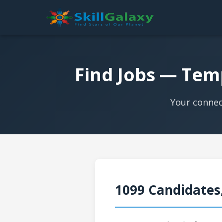
Find Jobs — Tem
Your connec
1099 Candidates