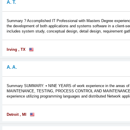
A. T.
Summary ? Accomplished IT Professional with Masters Degree experienced 
the development of both applications and systems software in a client-ser
includes system study, conceptual design, detail design, requirement gathe
Irving , TX
A. A.
Summary SUMMARY: • NINE YEARS of work experience in the are
MAINTENANCE, TESTING, PROCESS CONTROL AND MAINTENANCE O
experience utilizing programming languages and distributed Network appl
Detroit , MI