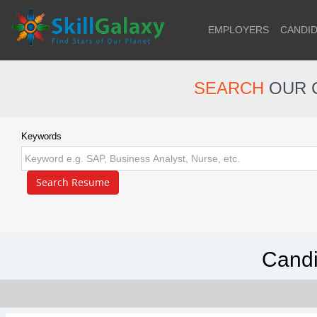
EMPLOYERS
CANDI
SEARCH
OUR 
Keywords
Candi