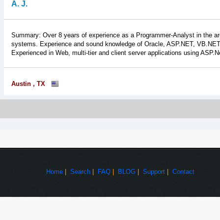
A. J.
Summary: Over 8 years of experience as a Programmer-Analyst in the ar
systems. Experience and sound knowledge of Oracle, ASP.NET, VB.NET, 
Experienced in Web, multi-tier and client server applications using ASP.N
Austin , TX
Home
|
Search
|
FAQ
|
BLOG
|
Support
|
Contact