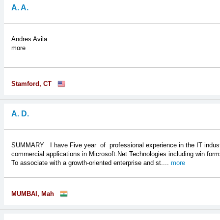
A. A.
Andres Avila
more
Stamford, CT
A. D.
SUMMARY I have Five year of professional experience in the IT industry
commercial applications in Microsoft.Net Technologies including w
To associate with a growth-oriented enterprise and st....
more
MUMBAI, Mah