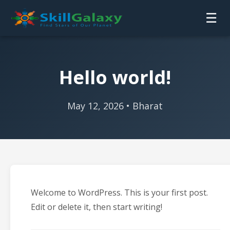
☰
Hello world!
May 12, 2026 • Bharat
Welcome to WordPress. This is your first post.
Edit or delete it, then start writing!