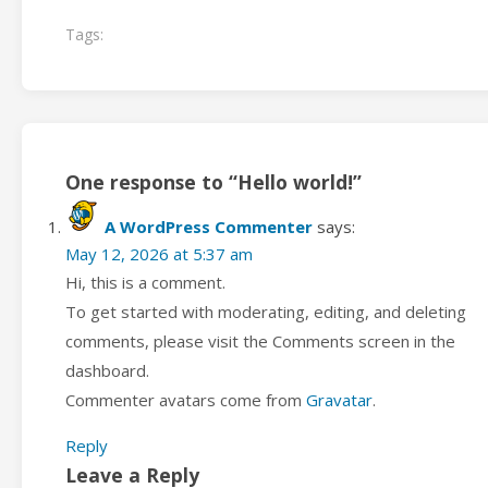
Tags:
One response to “Hello world!”
A WordPress Commenter
says:
May 12, 2026 at 5:37 am
Hi, this is a comment.
To get started with moderating, editing, and deleting
comments, please visit the Comments screen in the
dashboard.
Commenter avatars come from
Gravatar
.
Reply
Leave a Reply