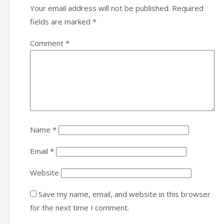
Your email address will not be published.
Required
fields are marked
*
Comment
*
Name
*
Email
*
Website
Save my name, email, and website in this browser
for the next time I comment.