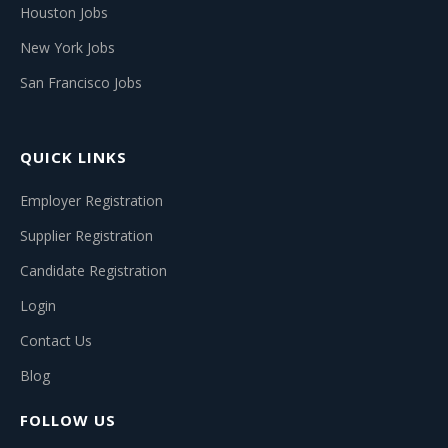
Houston Jobs
New York Jobs
San Francisco Jobs
QUICK LINKS
Employer Registration
Supplier Registration
Candidate Registration
Login
Contact Us
Blog
FOLLOW US