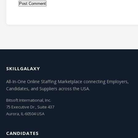
SKILLGALAXY
All-In-One Online Staffing Marketplace connecting Employers,
Candidates, and Suppliers across the USA.
Bitsoft International, Inc.
75 Executive Dr., Suite 437
Aurora, IL-60504 USA
CANDIDATES