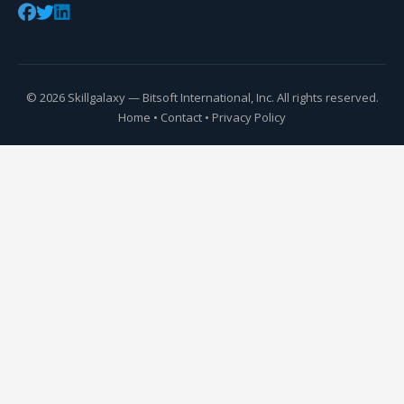
© 2026 Skillgalaxy — Bitsoft International, Inc. All rights reserved.
Home
•
Contact
•
Privacy Policy