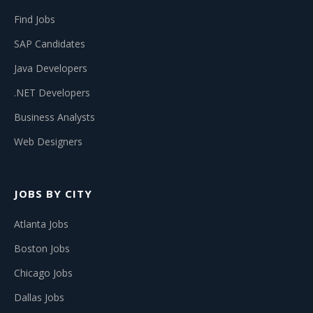
Find Jobs
SAP Candidates
Java Developers
.NET Developers
Business Analysts
Web Designers
JOBS BY CITY
Atlanta Jobs
Boston Jobs
Chicago Jobs
Dallas Jobs